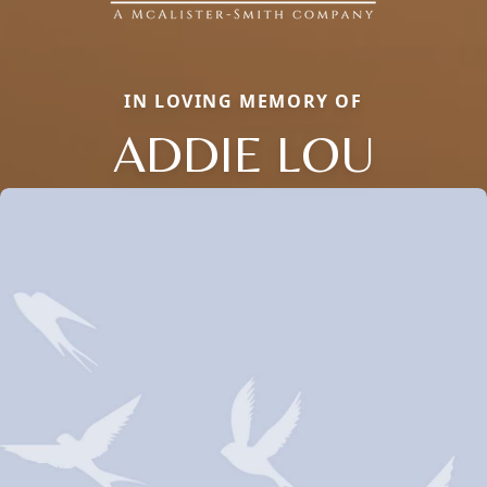
IN LOVING MEMORY OF
ADDIE LOU