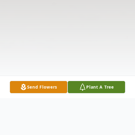
Send Flowers
Plant A Tree