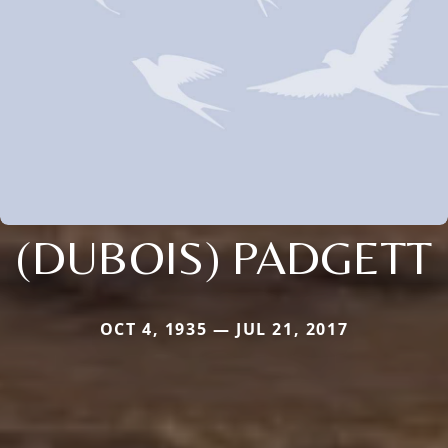
(DUBOIS) PADGETT
OCT 4, 1935 — JUL 21, 2017