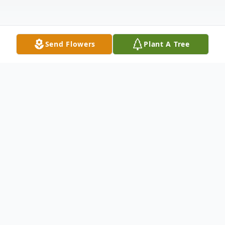
Send Flowers
Plant A Tree
Obituary
Elizabeth Rose Whitaker Hicks, the only
child of Mark Durant and Ina Brandenburg
Whitaker, danced her way into Heaven