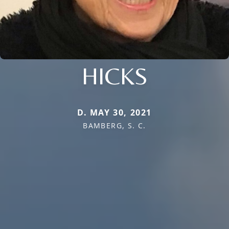
HICKS
D. MAY 30, 2021
BAMBERG, S. C.