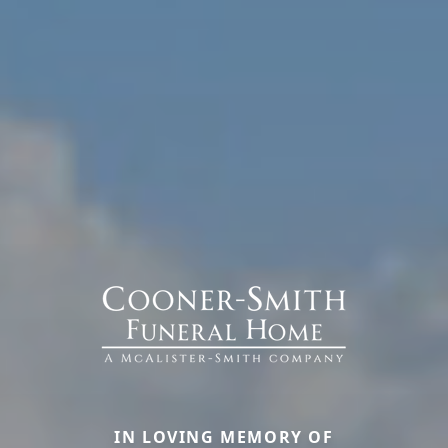
IN LOVING MEMORY OF