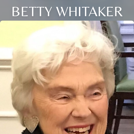
BETTY WHITAKER