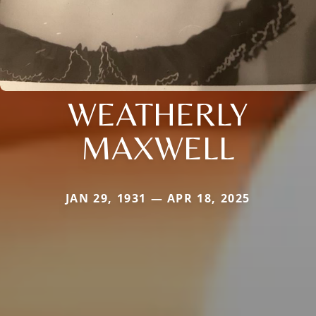
WEATHERLY
MAXWELL
JAN 29, 1931 — APR 18, 2025