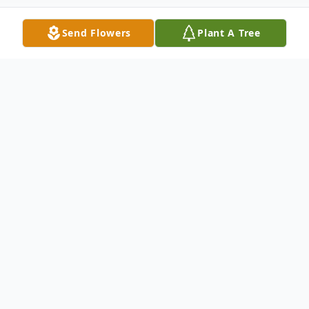
Send Flowers
Plant A Tree
Obituary
Betty Weatherly Maxwell, of Bamberg,
passed peacefully from this life into
paradise on the morning of April 18, 2025
after many years of declining health. She