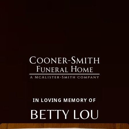
IN LOVING MEMORY OF
BETTY LOU