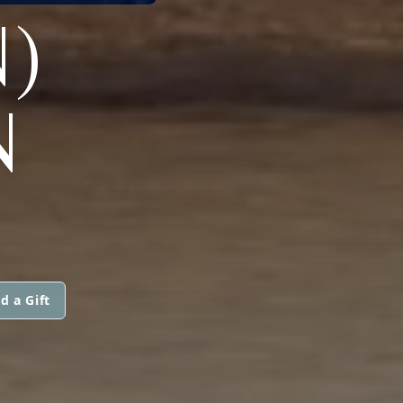
)
N
d a Gift