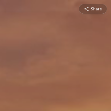
Share