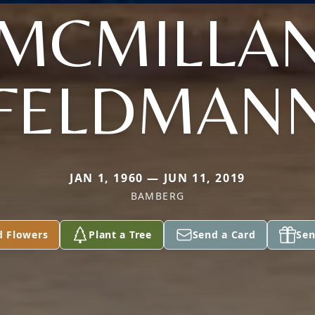
(MCMILLAN
FELDMAN
JAN 1, 1960 — JUN 11, 2019
BAMBERG
d Flowers
Plant a Tree
Send a Card
Sen