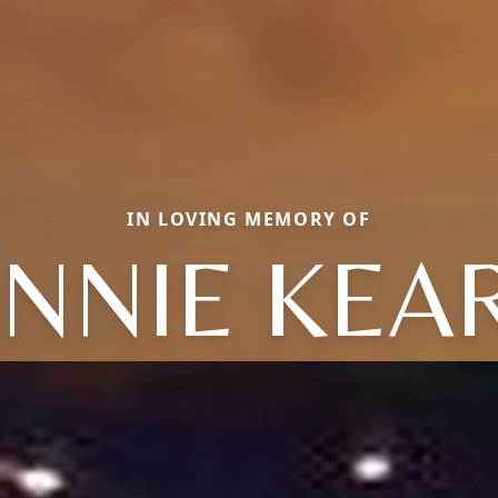
IN LOVING MEMORY OF
NNIE KEA