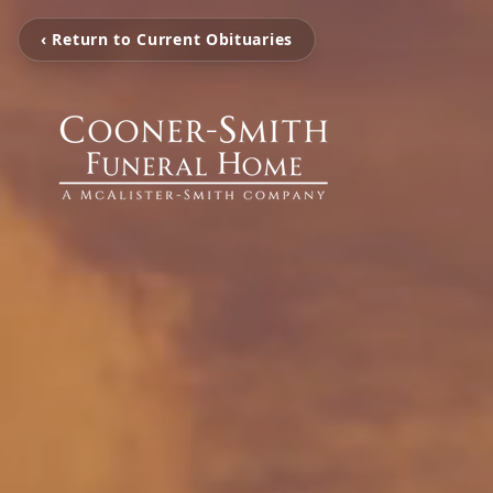
‹ Return to Current Obituaries