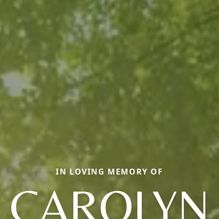
IN LOVING MEMORY OF
CAROLYN