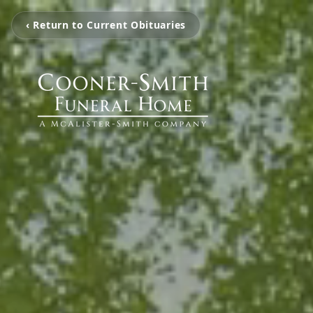
‹ Return to Current Obituaries