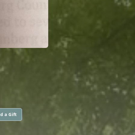
d a Gift