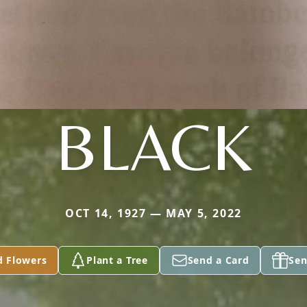
BLACK
OCT 14, 1927 — MAY 5, 2022
d Flowers
Plant a Tree
Send a Card
Sen