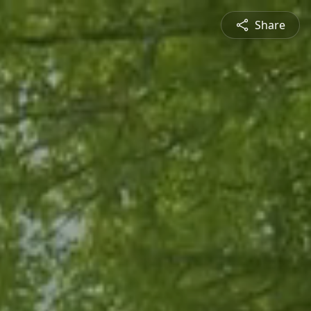
Share