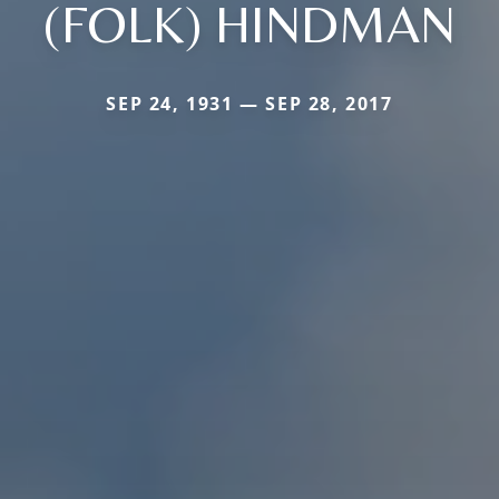
(FOLK) HINDMAN
SEP 24, 1931 — SEP 28, 2017