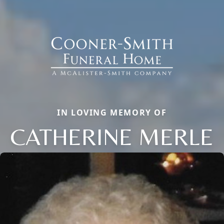
IN LOVING MEMORY OF
CATHERINE MERLE