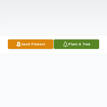
Send Flowers
Plant A Tree
Obituary