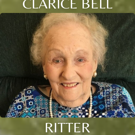
CLARICE BELL
RITTER