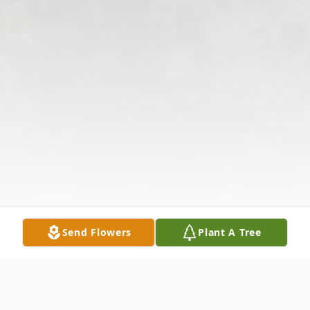
Send Flowers
Plant A Tree