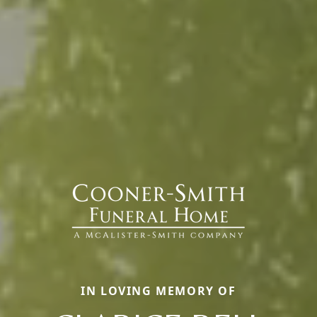
IN LOVING MEMORY OF