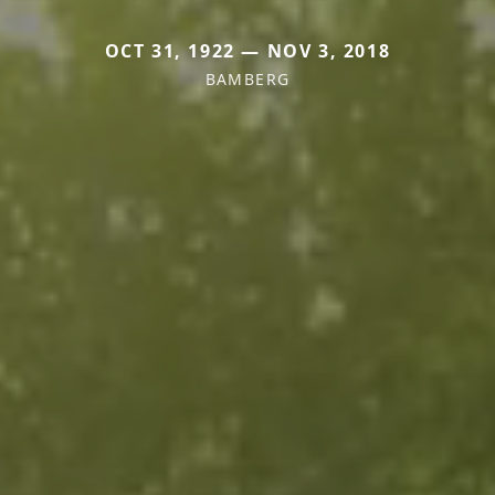
OCT 31, 1922 — NOV 3, 2018
BAMBERG