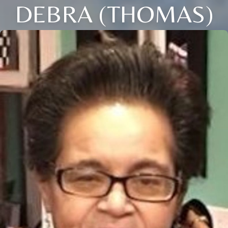
DEBRA (THOMAS)