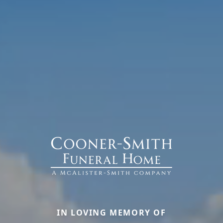
IN LOVING MEMORY OF