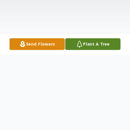
Send Flowers
Plant A Tree
Obituary
Debra Thomas Hood, Bamberg, SC