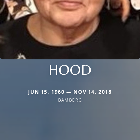
HOOD
JUN 15, 1960 — NOV 14, 2018
BAMBERG