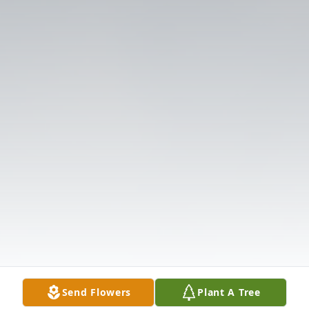
Send Flowers
Plant A Tree