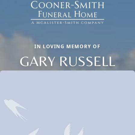
IN LOVING MEMORY OF
GARY RUSSELL