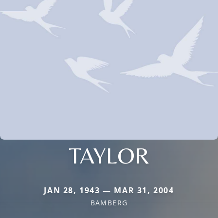
TAYLOR
JAN 28, 1943 — MAR 31, 2004
BAMBERG