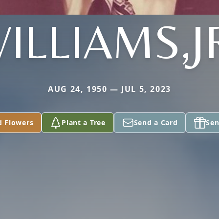
ILLIAMS,J
AUG 24, 1950 — JUL 5, 2023
d Flowers
Plant a Tree
Send a Card
Sen