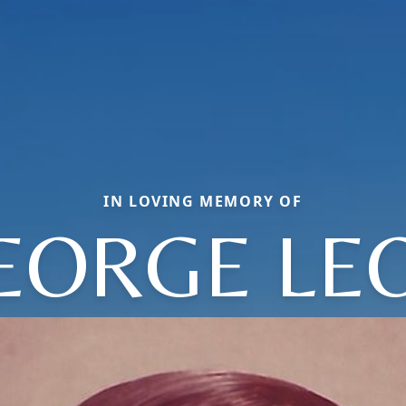
IN LOVING MEMORY OF
EORGE LE