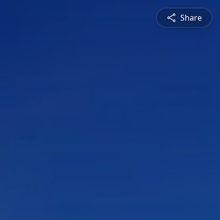
Share