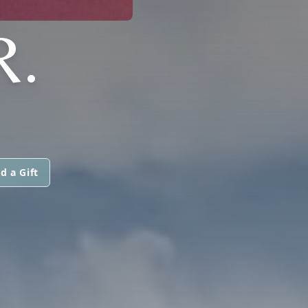
R.
d a Gift