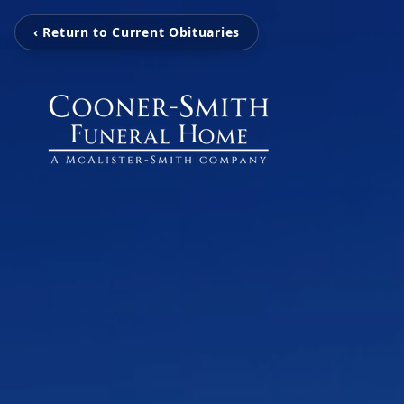
‹ Return to Current Obituaries