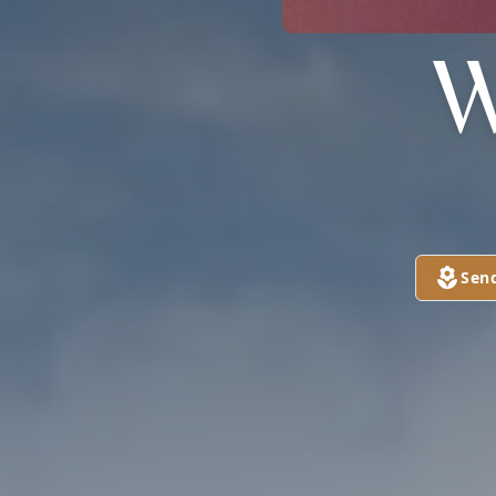
W
Sen