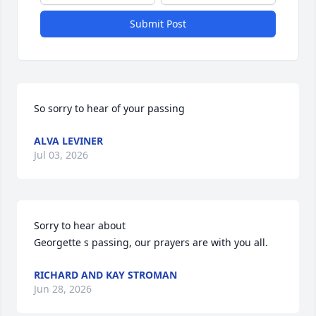
Submit Post
So sorry to hear of your passing
ALVA LEVINER
Jul 03, 2026
Sorry to hear about 

Georgette s passing, our prayers are with you all.
RICHARD AND KAY STROMAN
Jun 28, 2026