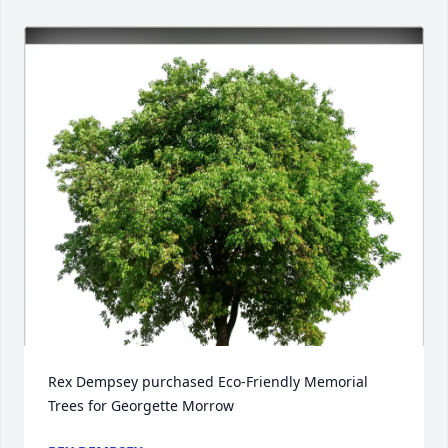
Rex Dempsey purchased Eco-Friendly Memorial 
Trees for Georgette Morrow