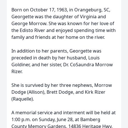
Born on October 17, 1963, in Orangeburg, SC,
Georgette was the daughter of Virginia and
George Morrow. She was known for her love of
the Edisto River and enjoyed spending time with
family and friends at her home on the river.
In addition to her parents, Georgette was
preceded in death by her husband, Louis
Goldiner, and her sister, Dr. CoSaundra Morrow
Rizer.
She is survived by her three nephews, Morrow
Dodge (Allison), Brett Dodge, and Kirk Rizer
(Raquelle).
A memorial service and interment will be held at
1:00 p.m. on Sunday, June 28, at Bamberg
County Memory Gardens, 14836 Heritage Hwy,