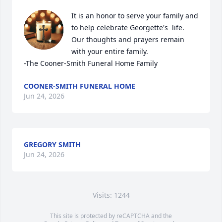
It is an honor to serve your family and 
to help celebrate Georgette's  life. 
Our thoughts and prayers remain 
with your entire family. 

-The Cooner-Smith Funeral Home Family
COONER-SMITH FUNERAL HOME
Jun 24, 2026
GREGORY SMITH
Jun 24, 2026
Visits: 1244
This site is protected by reCAPTCHA and the