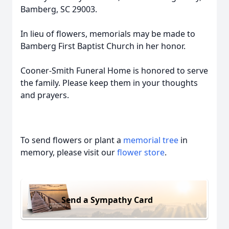
Bamberg, SC 29003.
In lieu of flowers, memorials may be made to
Bamberg First Baptist Church in her honor.
Cooner-Smith Funeral Home is honored to serve
the family. Please keep them in your thoughts
and prayers.
To send flowers or plant a
memorial tree
in
memory, please visit our
flower store
.
Send a Sympathy Card