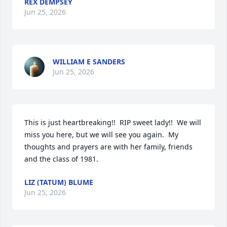
REX DEMPSEY
Jun 25, 2026
WILLIAM E SANDERS
Jun 25, 2026
This is just heartbreaking!!  RIP sweet lady!!  We will 
miss you here, but we will see you again.  My 
thoughts and prayers are with her family, friends 
and the class of 1981.
LIZ (TATUM) BLUME
Jun 25, 2026