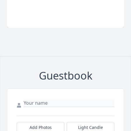
Guestbook
Add Photos
Light Candle