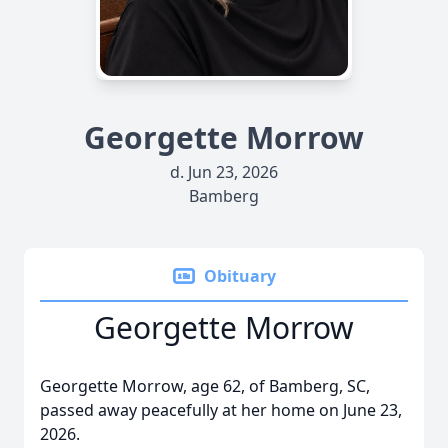
Georgette Morrow
d. Jun 23, 2026
Bamberg
Obituary
Georgette Morrow
Georgette Morrow, age 62, of Bamberg, SC,
passed away peacefully at her home on June 23,
2026.