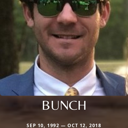
BUNCH
SEP 10, 1992 — OCT 12, 2018