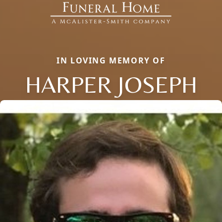
IN LOVING MEMORY OF
HARPER JOSEPH