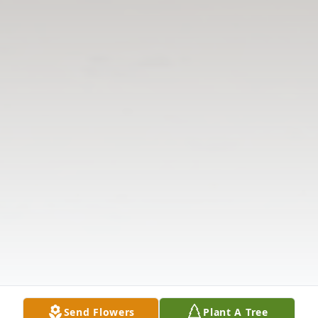
Send Flowers
Plant A Tree