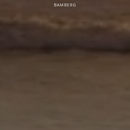
BAMBERG