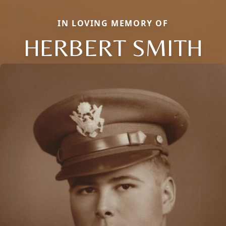
IN LOVING MEMORY OF
HERBERT SMITH