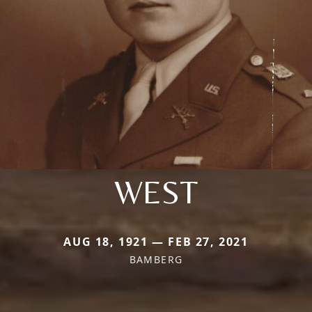
WEST
AUG 18, 1921 — FEB 27, 2021
BAMBERG