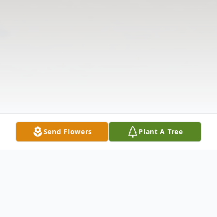
Send Flowers
Plant A Tree