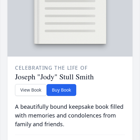
CELEBRATING THE LIFE OF
Joseph "Jody" Stull Smith
View Book
Buy Book
A beautifully bound keepsake book filled
with memories and condolences from
family and friends.