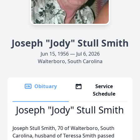
Joseph "Jody" Stull Smith
Jun 15, 1956 — Jul 6, 2026
Walterboro, South Carolina
Obituary
Service
Schedule
Joseph "Jody" Stull Smith
Joseph Stull Smith, 70 of Walterboro, South
Carolina, husband of Teressa Smith passed