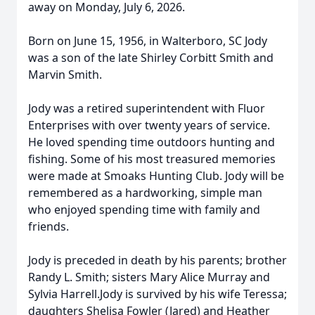
away on Monday, July 6, 2026.
Born on June 15, 1956, in Walterboro, SC Jody
was a son of the late Shirley Corbitt Smith and
Marvin Smith.
Jody was a retired superintendent with Fluor
Enterprises with over twenty years of service.
He loved spending time outdoors hunting and
fishing. Some of his most treasured memories
were made at Smoaks Hunting Club. Jody will be
remembered as a hardworking, simple man
who enjoyed spending time with family and
friends.
Jody is preceded in death by his parents; brother
Randy L. Smith; sisters Mary Alice Murray and
Sylvia Harrell.Jody is survived by his wife Teressa;
daughters Shelisa Fowler (Jared) and Heather