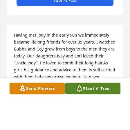
Submit Post
Having met Jody in the early 90’s we immediately 
became lifelong friends for over 35 years. I watched 
Bubba and Coy grow from boys to the men they are 
today. Our daughters Ivey and Lori loved their 
“Uncle Jody”. He loved to comb their long hair.As 
girls his guidance and advice to them is still carried 
with them today as grown women. He never 
changed. Always Jody. He was always genuine and 
Send Flowers
Plant A Tree
spot on with his remarks and advice. Trips to our 
farm in Ga. were a real treat for him and us as we 
both knew about growing up children of hard 
working parents who loved us. From Edisto Beach to 
Las Vegas he was genuine as a man could be. 
Watch after us as you always did. I will miss my S.C. 