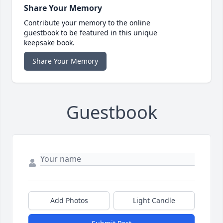
Share Your Memory
Contribute your memory to the online
guestbook to be featured in this unique
keepsake book.
Share Your Memory
Guestbook
Add Photos
Light Candle