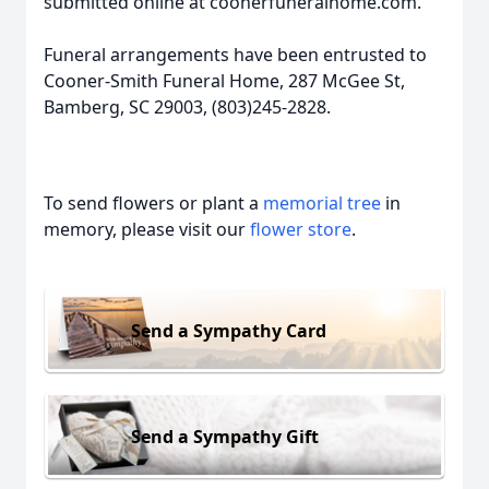
submitted online at coonerfuneralhome.com.
Funeral arrangements have been entrusted to
Cooner-Smith Funeral Home, 287 McGee St,
Bamberg, SC 29003, (803)245-2828.
To send flowers or plant a
memorial tree
in
memory, please visit our
flower store
.
Send a Sympathy Card
Send a Sympathy Gift