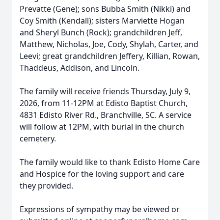
Prevatte (Gene); sons Bubba Smith (Nikki) and
Coy Smith (Kendall); sisters Marviette Hogan
and Sheryl Bunch (Rock); grandchildren Jeff,
Matthew, Nicholas, Joe, Cody, Shylah, Carter, and
Leevi; great grandchildren Jeffery, Killian, Rowan,
Thaddeus, Addison, and Lincoln.
The family will receive friends Thursday, July 9,
2026, from 11-12PM at Edisto Baptist Church,
4831 Edisto River Rd., Branchville, SC. A service
will follow at 12PM, with burial in the church
cemetery.
The family would like to thank Edisto Home Care
and Hospice for the loving support and care
they provided.
Expressions of sympathy may be viewed or