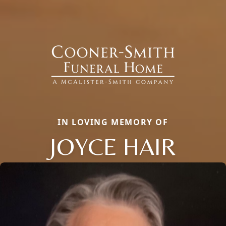
IN LOVING MEMORY OF
JOYCE HAIR