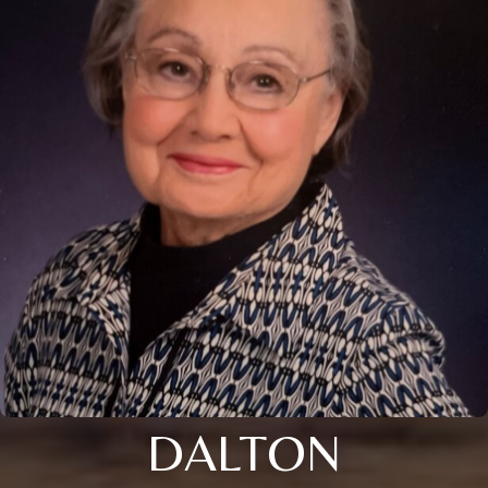
DALTON