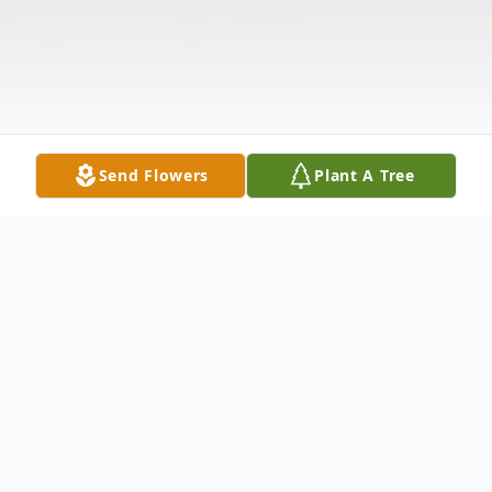
Send Flowers
Plant A Tree
Obituary
Joyce Hair Dalton, 85, the wife of the late