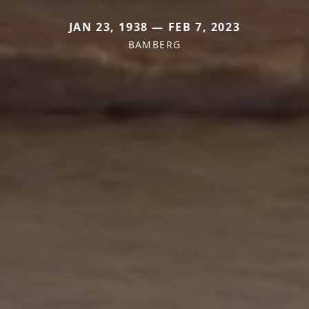
JAN 23, 1938 — FEB 7, 2023
BAMBERG