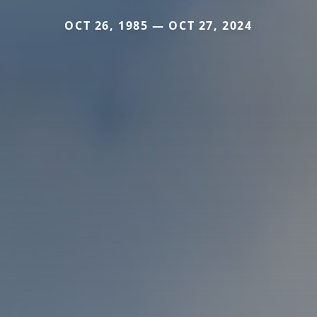
OCT 26, 1985 — OCT 27, 2024