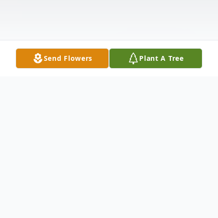
Send Flowers
Plant A Tree
Obituary
Kevin Thomas Gray, 39, entered Heavenly
rest on October 27,2024, at Trident