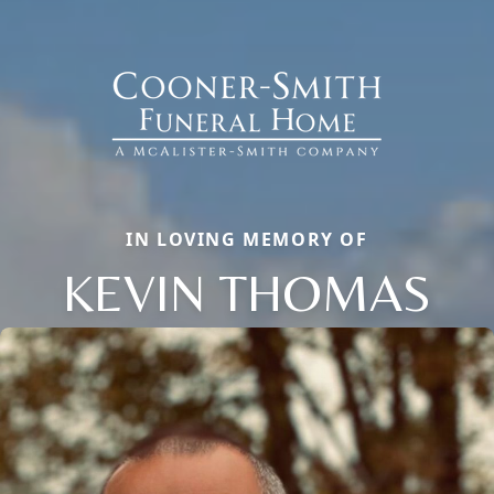
IN LOVING MEMORY OF
KEVIN THOMAS