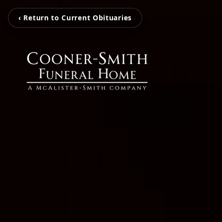
‹ Return to Current Obituaries