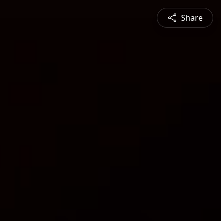
Share