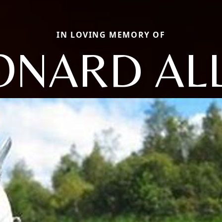
IN LOVING MEMORY OF
ONARD AL