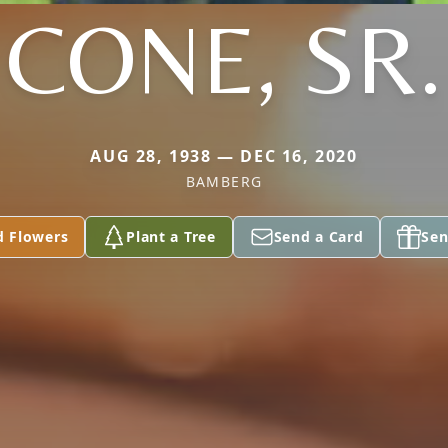
CONE, SR.
AUG 28, 1938 — DEC 16, 2020
BAMBERG
d Flowers
Plant a Tree
Send a Card
Sen