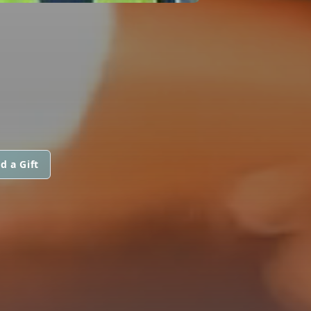
d a Gift