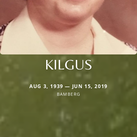
KILGUS
AUG 3, 1939 — JUN 15, 2019
BAMBERG