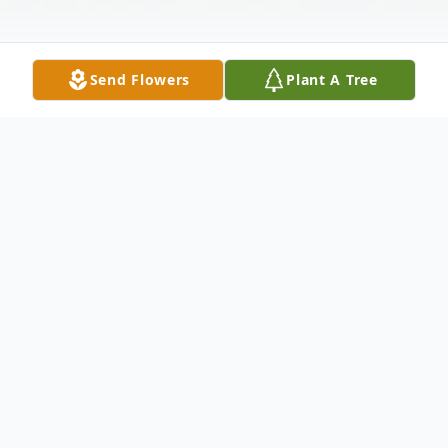
Send Flowers
Plant A Tree
Obituary
Malloy C. Kilgus, Bamberg, SC
Malloy C. Kilgus 79 from Bamberg entered