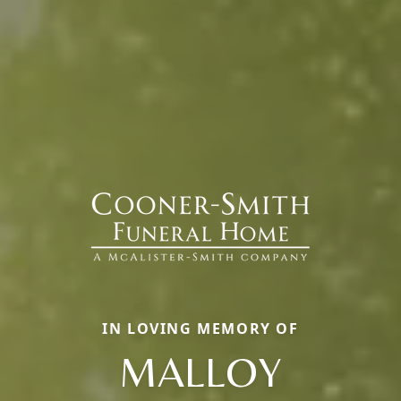
IN LOVING MEMORY OF
MALLOY