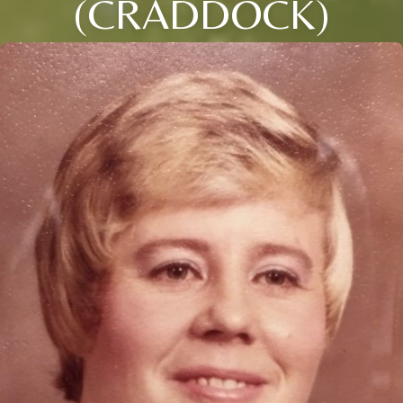
(CRADDOCK)