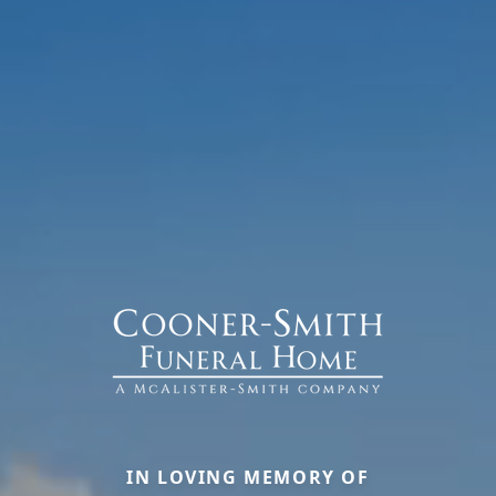
IN LOVING MEMORY OF