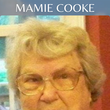
MAMIE COOKE