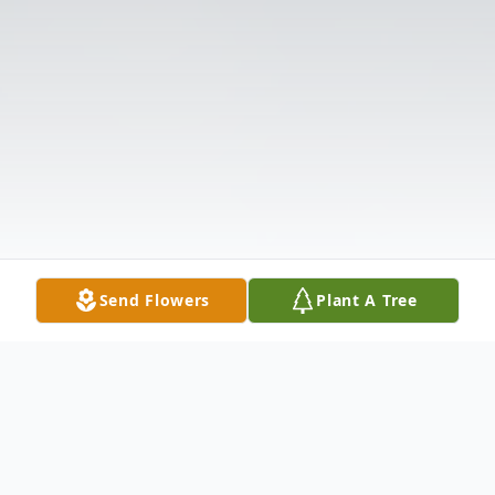
Send Flowers
Plant A Tree