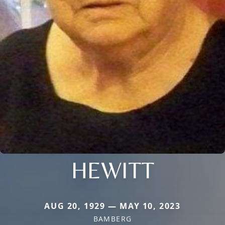
HEWITT
AUG 20, 1929 — MAY 10, 2023
BAMBERG