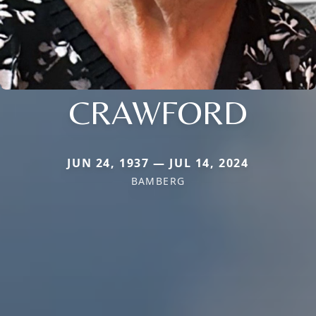
CRAWFORD
JUN 24, 1937 — JUL 14, 2024
BAMBERG