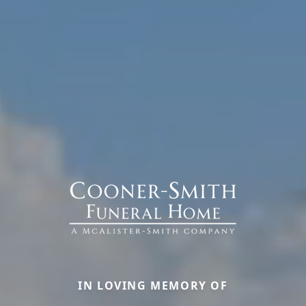
IN LOVING MEMORY OF