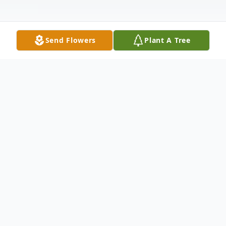
Send Flowers
Plant A Tree
Obituary
Bamberg, SC - Mary Elizabeth Ott
Crawford of Bamberg, SC, passed
away after an extended illness at her