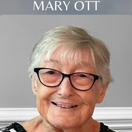
MARY OTT