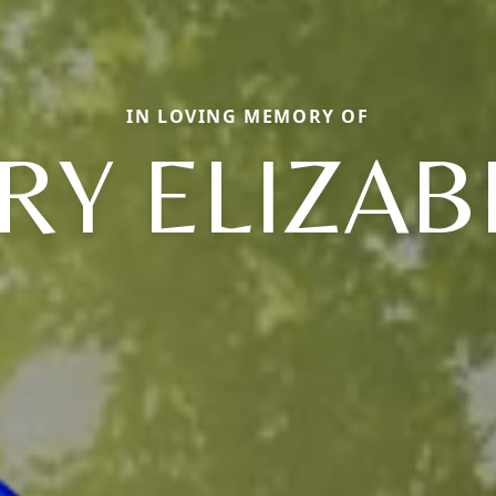
IN LOVING MEMORY OF
RY ELIZAB