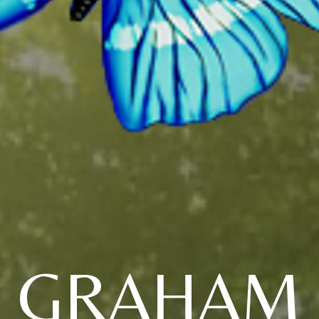
GRAHAM