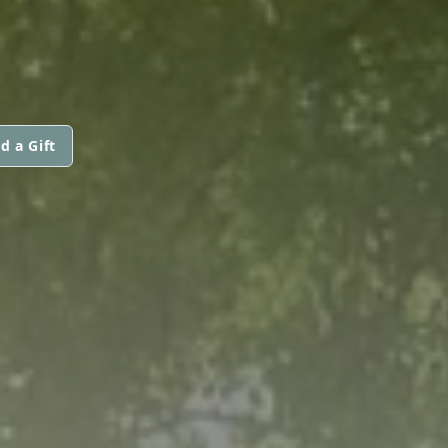
d a Gift