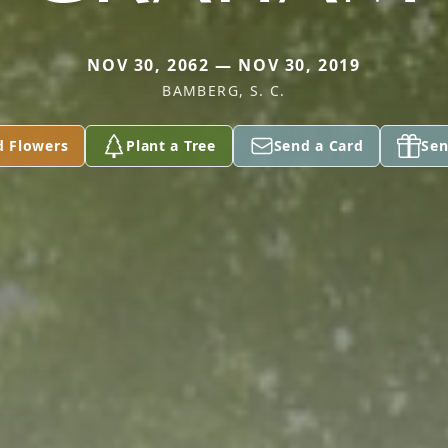
NOV 30, 2062 — NOV 30, 2019
BAMBERG, S. C.
d Flowers
Plant a Tree
Send a Card
Sen