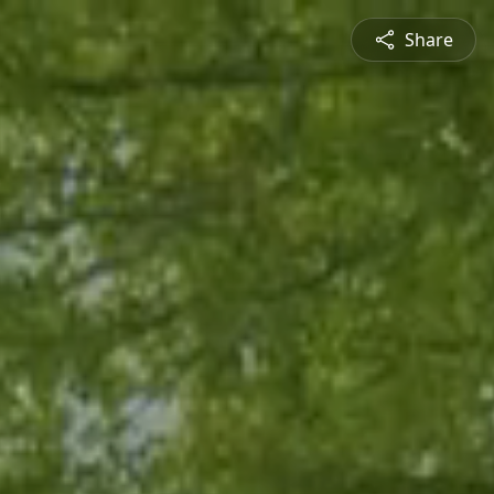
Share