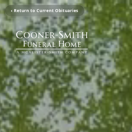
‹ Return to Current Obituaries