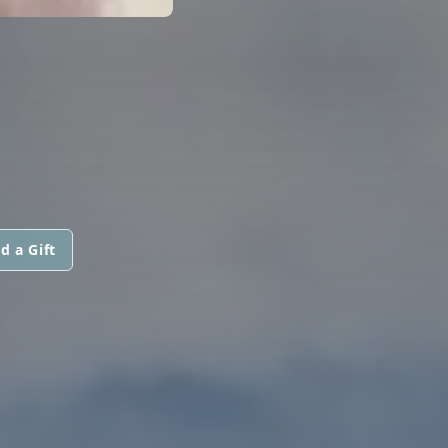
d a Gift