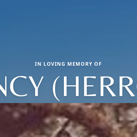
IN LOVING MEMORY OF
NCY (HERR