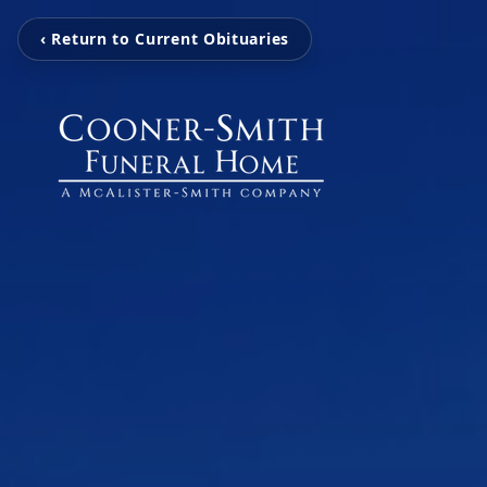
‹ Return to Current Obituaries