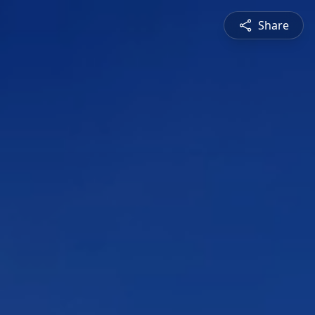
Share