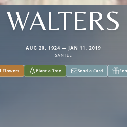
WALTERS
AUG 20, 1924 — JAN 11, 2019
SANTEE
d Flowers
Plant a Tree
Send a Card
Sen