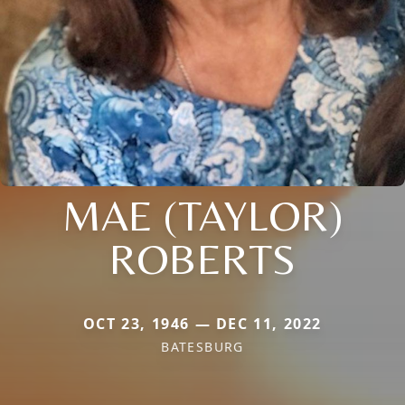
MAE (TAYLOR)
ROBERTS
OCT 23, 1946 — DEC 11, 2022
BATESBURG