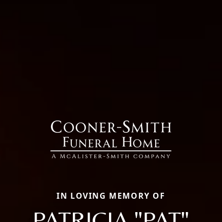
IN LOVING MEMORY OF
PATRICIA "PAT"