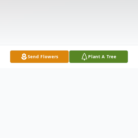
Send Flowers
Plant A Tree
Obituary