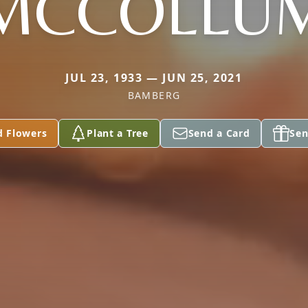
MCCOLLU
JUL 23, 1933 — JUN 25, 2021
BAMBERG
d Flowers
Plant a Tree
Send a Card
Sen