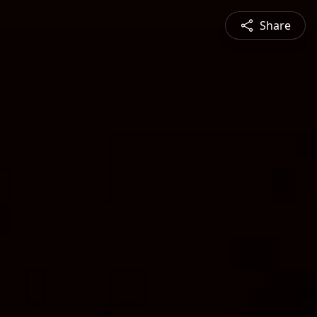
Share