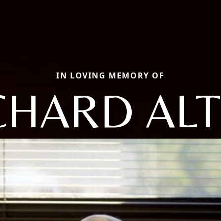
IN LOVING MEMORY OF
CHARD AL