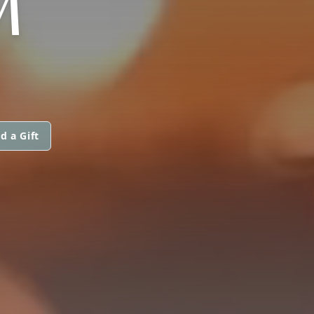
M
d a Gift