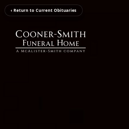
‹ Return to Current Obituaries