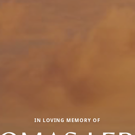
IN LOVING MEMORY OF