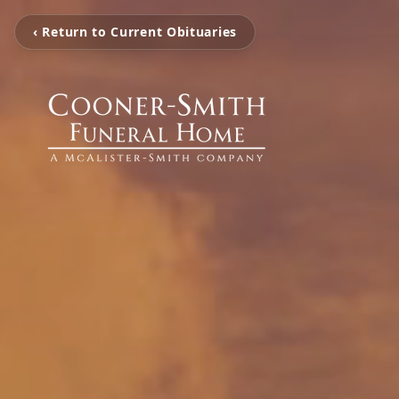
‹ Return to Current Obituaries