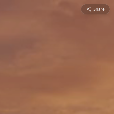
Share