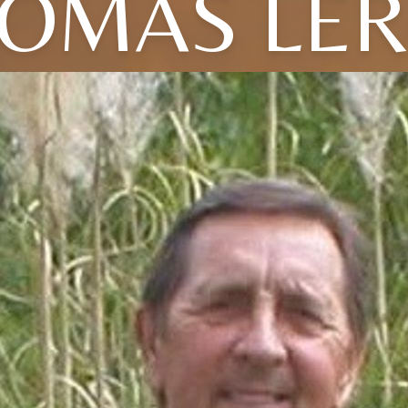
OMAS LE