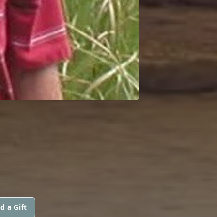
d a Gift