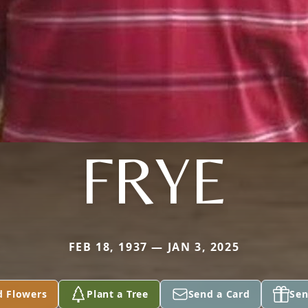
FRYE
FEB 18, 1937 — JAN 3, 2025
d Flowers
Plant a Tree
Send a Card
Sen